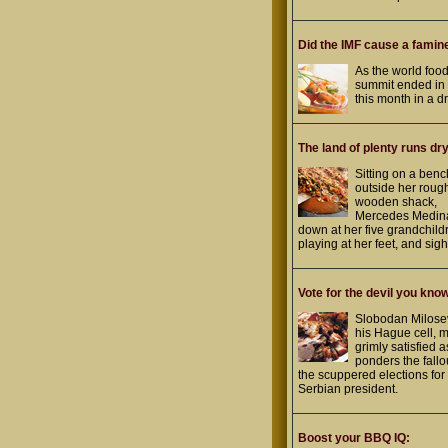
Did the IMF cause a famin
As the world foo
summit ended i
this month in a dr
The land of plenty runs dry
Sitting on a benc
outside her roug
wooden shack,
Mercedes Medina
down at her five grandchild
playing at her feet, and sigh
Vote for the devil you kno
Slobodan Milosev
his Hague cell, 
grimly satisfied 
ponders the fallo
the scuppered elections for
Serbian president.
Boost your BBQ IQ: