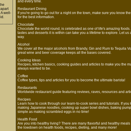
and every time.
 the
l apart
Restaurant Dining
 A well-
If you're going to go out for a night on the town, make sure you know the
lid.
for the best information.
Chocolate
Chocolate the world round, is celebrated as one of life's amazing foods.
tastes and desserts it is within can take you a lifetime to explore. Let 
way.
Alcohol
We cover all the major alcohols from Brandy, Gin and Rum to Tequila V
great wine and beer coverage keeps all the bases covered.
Cooking Ideas
Recipes, kitchen basics, cooking guides and articles to make you the m
always wanted to be.
Coffee
Coffee types, tips and articles for you to become the ultimate barista!
Restaurants
Worldwide restaurant guide featuring reviews, raves, resources and arti
Recipes
Learn how to cook through our learn-to-cook series and tutorials. If you 
making Japanese noodles, cooking up super bowl dishes, baking pumpki
simple as making scrambled eggs in no time!
Health Food
Are you into healthy living? There are many flavorful and healthy meals
the lowdown on health foods, recipes, dieting, and many more!