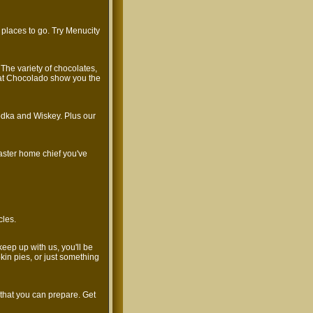
 places to go. Try Menucity
 The variety of chocolates,
us at Chocolado show you the
odka and Wiskey. Plus our
aster home chief you've
cles.
keep up with us, you'll be
n pies, or just something
 that you can prepare. Get