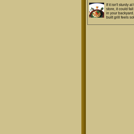
If it isn't sturdy at
store, it could fal
in your backyard.
built grill feels so