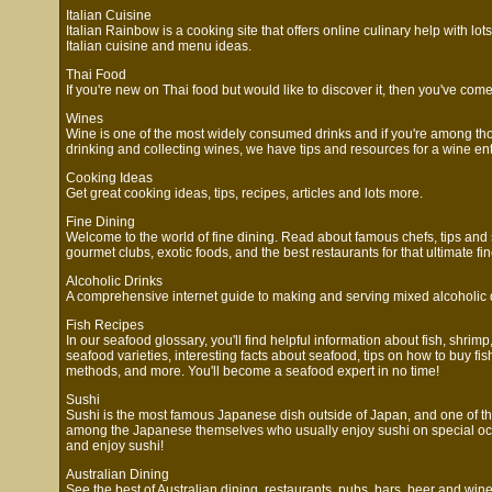
Italian Cuisine
Italian Rainbow is a cooking site that offers online culinary help with lot
Italian cuisine and menu ideas.
Thai Food
If you're new on Thai food but would like to discover it, then you've come 
Wines
Wine is one of the most widely consumed drinks and if you're among t
drinking and collecting wines, we have tips and resources for a wine ent
Cooking Ideas
Get great cooking ideas, tips, recipes, articles and lots more.
Fine Dining
Welcome to the world of fine dining. Read about famous chefs, tips and s
gourmet clubs, exotic foods, and the best restaurants for that ultimate fi
Alcoholic Drinks
A comprehensive internet guide to making and serving mixed alcoholic 
Fish Recipes
In our seafood glossary, you'll find helpful information about fish, shrimp
seafood varieties, interesting facts about seafood, tips on how to buy fis
methods, and more. You'll become a seafood expert in no time!
Sushi
Sushi is the most famous Japanese dish outside of Japan, and one of t
among the Japanese themselves who usually enjoy sushi on special oc
and enjoy sushi!
Australian Dining
See the best of Australian dining, restaurants, pubs, bars, beer and wine