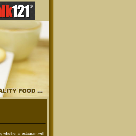
ng whether a restaurant will