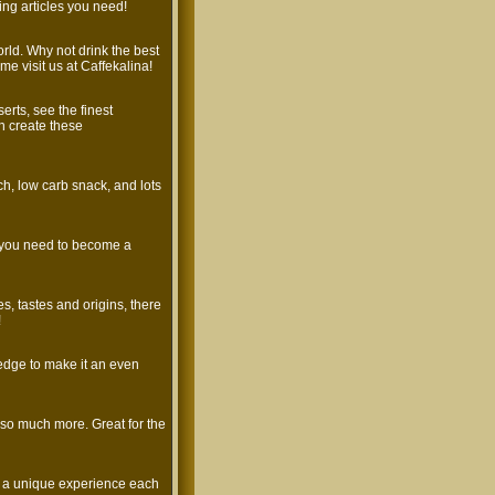
ng articles you need!
world. Why not drink the best
me visit us at Caffekalina!
rts, see the finest
n create these
nch, low carb snack, and lots
s you need to become a
es, tastes and origins, there
!
edge to make it an even
d so much more. Great for the
te a unique experience each