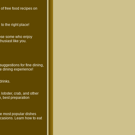
s of free food recipes on
to the right place!
hose some who enjoy
husiast like you.
uggestions for fine dining,
ne dining experience!
drinks.
, lobster, crab, and other
h, best preparation
he most popular dishes
casions. Learn how to eat
.