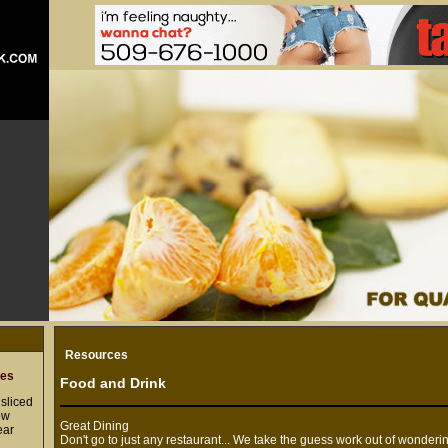
Resources
res
Food and Drink
sliced
ow
Great Dining
ear
Don't go to just any restaurant... We take the guess work out of wonderi