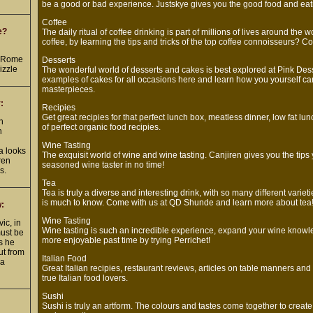
be a good or bad experience. Justskye gives you the good food and eati
Coffee
e?
The daily ritual of coffee drinking is part of millions of lives around the 
coffee, by learning the tips and tricks of the top coffee connoisseurs? Co
d
n Rome
Desserts
izzle
The wonderful world of desserts and cakes is best explored at Pink Desse
examples of cakes for all occasions here and learn how you yourself ca
masterpieces.
:
Recipies
Get great recipies for that perfect lunch box, meatless dinner, low fat lu
h
of perfect organic food recipies.
h
Wine Tasting
 looks
The exquisit world of wine and wine tasting. Canjiren gives you the tip
ren
seasoned wine taster in no time!
s.
Tea
Tea is truly a diverse and interesting drink, with so many different varieti
is much to know. Come with us at QD Shunde and learn more about tea
w:
Wine Tasting
ic, in
Wine tasting is such an incredible experience, expand your wine knowl
must be
more enjoyable past time by trying Perrichet!
as he
ut from
Italian Food
 a
Great Italian recipies, restaurant reviews, articles on table manners an
true Italian food lovers.
Sushi
Sushi is truly an artform. The colours and tastes come together to crea