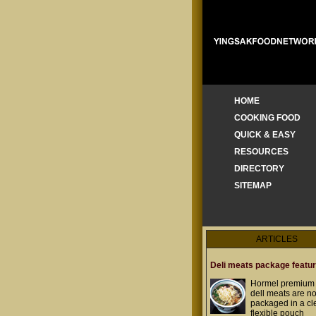
HOME
COOKING FOOD
QUICK & EASY
RESOURCES
DIRECTORY
SITEMAP
ARTICLES
Deli meats package featu
Hormel premium 
dell meats are n
packaged in a cl
flexible pouch