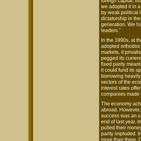
foreign capital, 
we adopted it in 
by weak political
dictatorship in th
generation. We ha
leaders."
In the 1990s, at t
adopted orthodox n
markets, it privat
pegged its currenc
fixed parity meant
it could fund its 
borrowing heavily
sectors of the eco
interest rates off
companies made h
The economy achie
abroad. However, a
success was an u
end of last year. 
pulled their mone
parity imploded. I
more than three. 