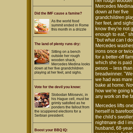
her rough wooden
Mercedes Medina
down at her five
Did the IMF cause a famine?
grandchildren pla
As the world food
her feet, and sighs
summit ended in Rome
know they're not g
this month in a drizzle
enough to eat," s
"but what can I do
The land of plenty runs dry:
Mercedes washes
irons once or twi
Sitting on a bench
outside her rough
for a better-off fami
wooden shack,
which she is paid 
Mercedes Medina looks
pesos -- less than
down at her five grandchildren
playing at her feet, and sighs.
breadwinner. "We 
we had was mare c
bake at home. Now
Vote for the devil you know:
how we're going t
Slobodan Milosevic, in
any work on the fa
his Hague cell, must be
grimly satisfied as he
Mercedes lifts on
ponders the fallout from
herself is barefoo
the scuppered elections for a
Serbian president.
the child's swolle
nightmare did I i
husband, 68-year-o
Boost your BBQ IQ: