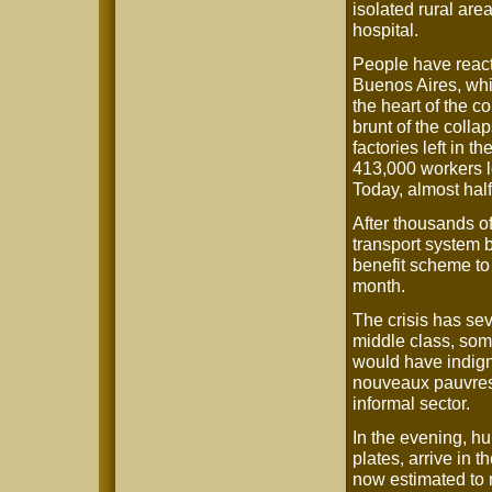
isolated rural are
hospital.
People have reacte
Buenos Aires, whi
the heart of the c
brunt of the coll
factories left in t
413,000 workers los
Today, almost hal
After thousands o
transport system 
benefit scheme to
month.
The crisis has sev
middle class, som
would have indign
nouveaux pauvres 
informal sector.
In the evening, h
plates, arrive in t
now estimated to 