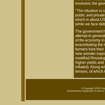
insolvent, the go
"The situation is 
public and private
which is about US
while we face deb
The government has
attempt to generat
of the economy in 
exacerbating the 
farmers lose their
new wonder export 
modified Roundup
higher yields and 
inflated). Along wi
lemons, of which 
© Copyright 2026 Ying
Unauthorized duplication in part or 