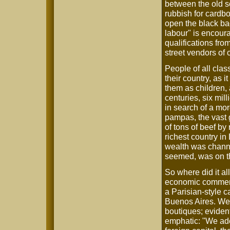
between the old s
rubbish for cardbo
open the black ba
labour" is encoura
qualifications fr
street vendors of 
People of all clas
their country, as i
them as children, 
centuries, six mil
in search of a mor
pampas, the vast 
of tons of beef by
richest country in
wealth was channel
seemed, was on th
So where did it al
economic commenta
a Parisian-style 
Buenos Aires. Wel
boutiques; evident
emphatic: "We ad