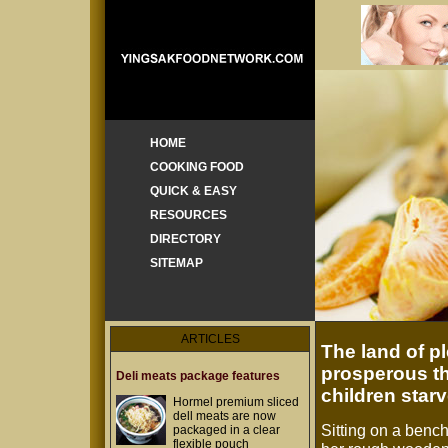
HOME
COOKING FOOD
QUICK & EASY
RESOURCES
DIRECTORY
SITEMAP
ARTICLES
The land of p
prosperous th
Deli meats package features
children star
Hormel premium sliced
dell meats are now
Sitting on a benc
packaged in a clear
flexible pouch