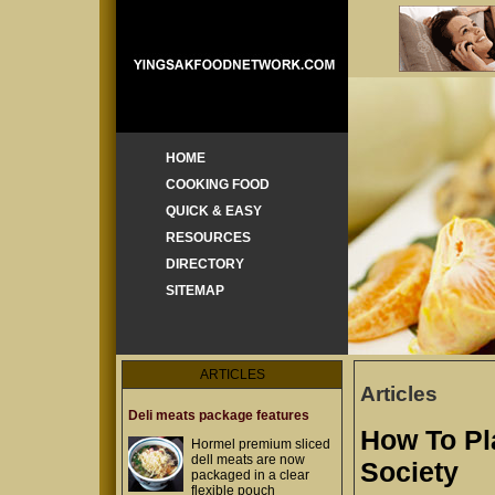
HOME
COOKING FOOD
QUICK & EASY
RESOURCES
DIRECTORY
SITEMAP
ARTICLES
Articles
Deli meats package features
How To Pl
Hormel premium sliced
dell meats are now
Society
packaged in a clear
flexible pouch