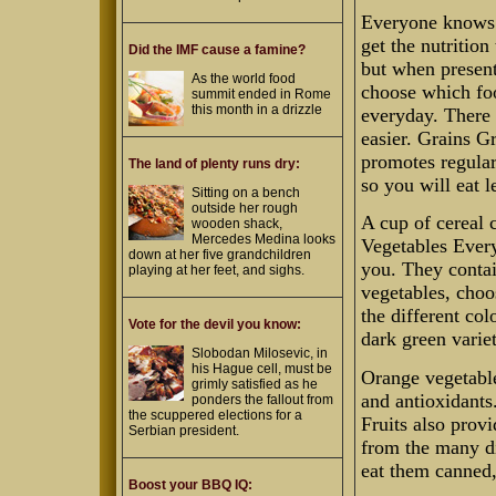
Everyone knows t
get the nutrition
Did the IMF cause a famine?
but when present
As the world food
choose which fo
summit ended in Rome
this month in a drizzle
everyday. There 
easier. Grains G
promotes regular
The land of plenty runs dry:
so you will eat l
Sitting on a bench
outside her rough
A cup of cereal 
wooden shack,
Mercedes Medina looks
Vegetables Every
down at her five grandchildren
you. They contai
playing at her feet, and sighs.
vegetables, choo
the different co
Vote for the devil you know:
dark green variet
Slobodan Milosevic, in
his Hague cell, must be
Orange vegetable
grimly satisfied as he
and antioxidants.
ponders the fallout from
the scuppered elections for a
Fruits also prov
Serbian president.
from the many dif
eat them canned,
Boost your BBQ IQ: