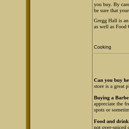
you buy. By care
be sure that your
Gregg Hall is an
as well as Food 
Cooking
Can you buy hea
store is a great 
Buying a Barbe
appreciate the f
spots or someti
Food and drink 
not over-spiced 