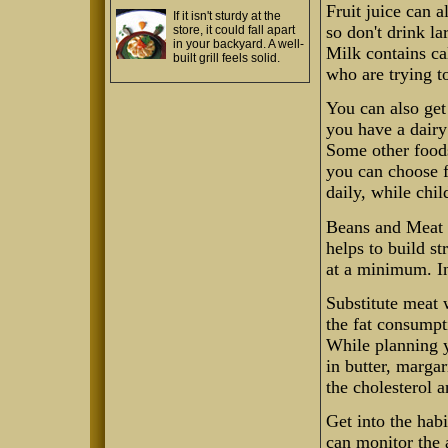
Fruit juice can 
If it isn't sturdy at the
so don't drink la
store, it could fall apart
in your backyard. A well-
Milk contains ca
built grill feels solid.
who are trying to
You can also get
you have a dairy 
Some other foods
you can choose f
daily, while chil
Beans and Meat 
helps to build s
at a minimum. In
Substitute meat 
the fat consumpt
While planning y
in butter, margar
the cholesterol 
Get into the hab
can monitor the 