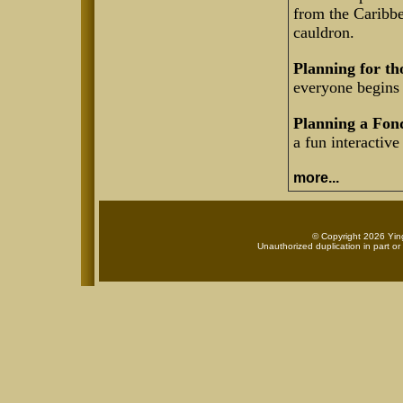
from the Caribbe
cauldron.
Planning for th
everyone begins 
Planning a Fon
a fun interactive
more...
© Copyright 2026 Ying
Unauthorized duplication in part or 